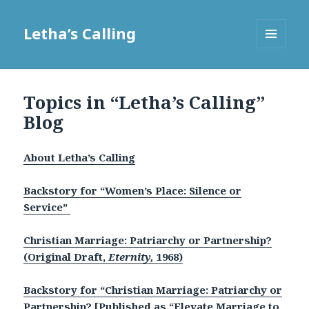
Letha’s Calling
MENU
AND
WIDGETS
Topics in “Letha’s Calling”
Blog
About Letha’s Calling
B
ackstory for “Women’s Place: Silence or
Service”
Christian Marriage: Patriarchy or Partnership?
(Original Draft,
Eternity,
1968)
Backstory for “Christian Marriage: Patriarchy or
Partnership? [Published as “Elevate Marriage to