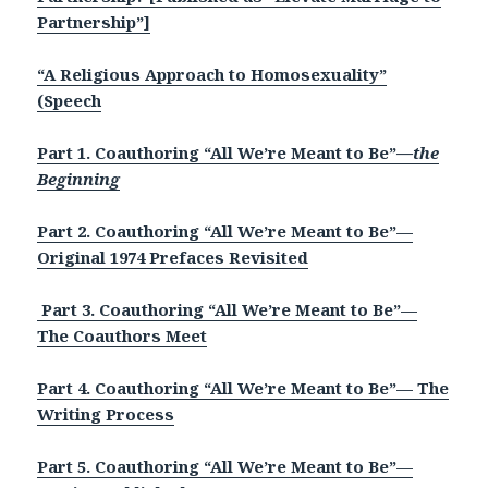
Partnership”]
“A Religious Approach to Homosexuality”
(Speech
Part 1. Coauthoring “All We’re Meant to Be”
—the
Beginning
Part 2. Coauthoring “All We’re Meant to Be”—
Original 1974 Prefaces Revisited
Part 3. Coauthoring “All We’re Meant to Be”—
The Coauthors Meet
Part 4. Coauthoring “All We’re Meant to Be”— The
Writing Process
P
art 5. Coauthoring “All We’re Meant to Be”—