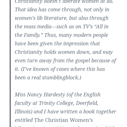
Christianity doesn’t liberate women at all.
That idea has come through, not only in
women’s lib literature, but also through
the mass media—such as on TV’s “All in
the Family.” Thus, many modern people
have been given the impression that
Christianity holds women down, and may
even turn away from the gospel because of
it. (I’ve known of cases where this has
been a real stumblingblock.)
Miss Nancy Hardesty (of the English
faculty at Trinity College, Deerfield,
Illinois) and I have written a book together
entitled
The Christian Women’s