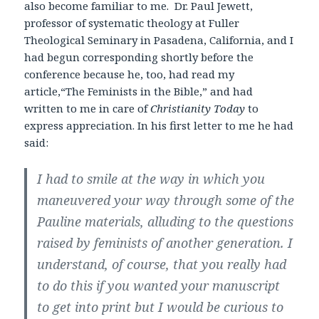
also become familiar to me. Dr. Paul Jewett,
professor of systematic theology at Fuller
Theological Seminary in Pasadena, California, and I
had begun corresponding shortly before the
conference because he, too, had read my
article,“The Feminists in the Bible,” and had
written to me in care of
Christianity Today
to
express appreciation. In his first letter to me he had
said:
I had to smile at the way in which you
maneuvered your way through some of the
Pauline materials, alluding to the questions
raised by feminists of another generation. I
understand, of course, that you really had
to do this if you wanted your manuscript
to get into print but I would be curious to