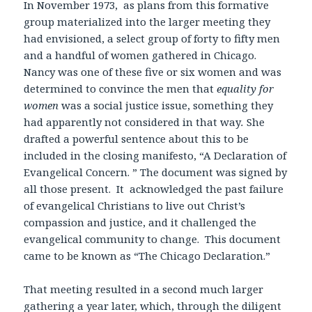
In November 1973, as plans from this formative
group materialized into the larger meeting they
had envisioned, a select group of forty to fifty men
and a handful of women gathered in Chicago.
Nancy was one of these five or six women and was
determined to convince the men that
equality for
women
was
a social justice issue, something they
had apparently not considered in that way
.
She
drafted a powerful sentence about this to be
included in the closing manifesto, “A Declaration of
Evangelical Concern. ” The document was signed by
all those present. It acknowledged the past failure
of evangelical Christians to live out Christ’s
compassion and justice, and it challenged the
evangelical community to change. This document
came to be known as “The Chicago Declaration.”
That meeting resulted in a second much larger
gathering a year later, which, through the diligent