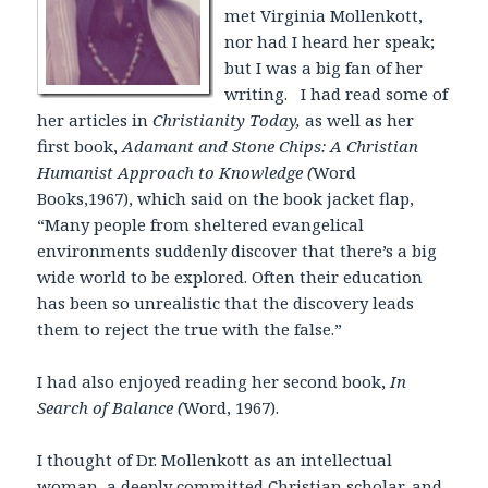
met Virginia Mollenkott,
nor had I heard her speak;
but I was a big fan of her
writing. I had read some of
her articles in
Christianity Today,
as well as her
first book,
Adamant and Stone Chips: A Christian
Humanist Approach to Knowledge (
Word
Books,1967), which said on the book jacket flap,
“Many people from sheltered evangelical
environments suddenly discover that there’s a big
wide world to be explored. Often their education
has been so unrealistic that the discovery leads
them to reject the true with the false.”
I had also enjoyed reading her second book,
In
Search of Balance (
Word, 1967).
I thought of Dr. Mollenkott as an intellectual
woman, a deeply committed Christian scholar, and