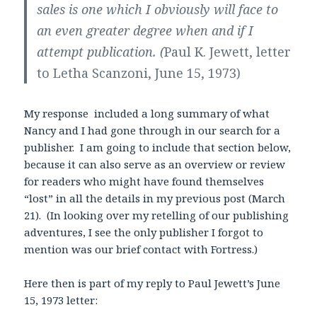
sales is one which I obviously will face to
an even greater degree when and if I
attempt publication. (
Paul K. Jewett, letter
to Letha Scanzoni, June 15, 1973)
My response included a long summary of what
Nancy and I had gone through in our search for a
publisher. I am going to include that section below,
because it can also serve as an overview or review
for readers who might have found themselves
“lost” in all the details in my previous post (March
21). (In looking over my retelling of our publishing
adventures, I see the only publisher I forgot to
mention was our brief contact with Fortress.)
Here then is part of my reply to Paul Jewett’s June
15, 1973 letter: