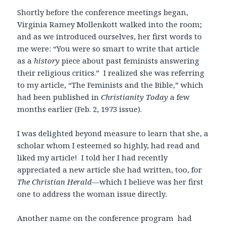
Shortly before the conference meetings began,
Virginia Ramey Mollenkott walked into the room;
and as we introduced ourselves, her first words to
me were: “You were so smart to write that article
as a
history
piece about past feminists answering
their religious critics.” I realized she was referring
to my article, “The Feminists and the Bible,” which
had been published in
Christianity Today
a few
months earlier (Feb. 2, 1973 issue).
I was delighted beyond measure to learn that she, a
scholar whom I esteemed so highly, had read and
liked my article! I told her I had recently
appreciated a new article she had written, too, for
The Christian Herald—
which
I believe was her first
one to address the woman issue directly
.
Another name on the conference program had