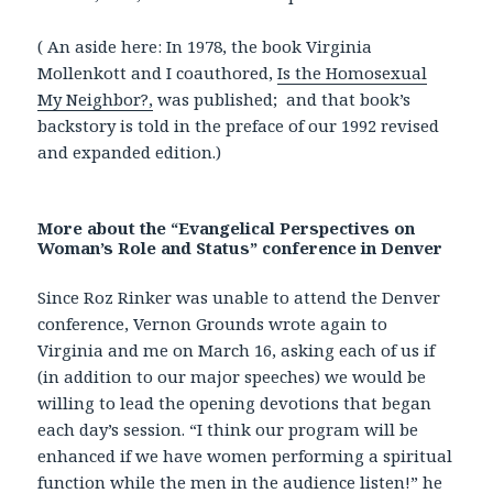
( An aside here: In 1978, the book Virginia
Mollenkott and I coauthored,
Is the Homosexual
My Neighbor?,
was published; and that book’s
backstory is told in the preface of our 1992 revised
and expanded edition.)
More about the “Evangelical Perspectives on
Woman’s Role and Status” conference in Denver
Since Roz Rinker was unable to attend the Denver
conference, Vernon Grounds wrote again to
Virginia and me on March 16, asking each of us if
(in addition to our major speeches) we would be
willing to lead the opening devotions that began
each day’s session. “I think our program will be
enhanced if we have women performing a spiritual
function while the men in the audience listen!” he