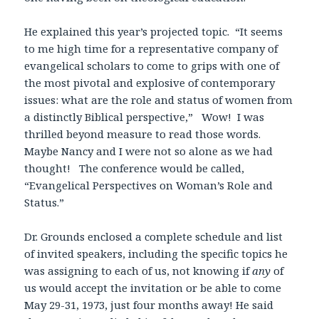
He explained this year’s projected topic. “It seems
to me high time for a representative company of
evangelical scholars to come to grips with one of
the most pivotal and explosive of contemporary
issues: what are the role and status of women from
a distinctly Biblical perspective,” Wow! I was
thrilled beyond measure to read those words.
Maybe Nancy and I were not so alone as we had
thought! The conference would be called,
“Evangelical Perspectives on Woman’s Role and
Status.”
Dr. Grounds enclosed a complete schedule and list
of invited speakers, including the specific topics he
was assigning to each of us, not knowing if
any
of
us would accept the invitation or be able to come
May 29-31, 1973, just four months away! He said