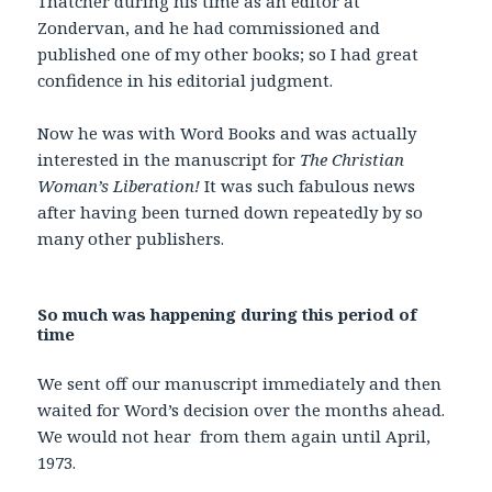
Thatcher during his time as an editor at
Zondervan, and he had commissioned and
published one of my other books; so I had great
confidence in his editorial judgment.
Now he was with Word Books and was actually
interested in the manuscript for
The Christian
Woman’s Liberation!
It was such fabulous news
after having been turned down repeatedly by so
many other publishers.
So much was happening during this period of
time
We sent off our manuscript immediately and then
waited for Word’s decision over the months ahead.
We would not hear from them again until April,
1973.