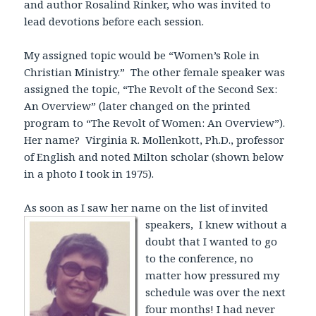
and author Rosalind Rinker, who was invited to
lead devotions before each session.
My assigned topic would be “Women’s Role in
Christian Ministry.” The other female speaker was
assigned the topic, “The Revolt of the Second Sex:
An Overview” (later changed on the printed
program to “The Revolt of Women: An Overview”).
Her name? Virginia R. Mollenkott, Ph.D., professor
of English and noted Milton scholar (shown below
in a photo I took in 1975).
As soon as I saw her name on the list of invited
speakers,
I knew without a
doubt that I wanted to go
to the conference, no
matter how pressured my
schedule was over the next
four months! I had never