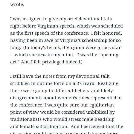
wrote.
I was assigned to give my brief devotional talk
right before Virginia’s speech, which was scheduled
as the first speech of the conference. I felt honored,
having been in awe of Virginia’s scholarship for so
long. (In today’s terms, if Virginia were a rock star
—which she
was
in my mind—I was the “opening
act.” And I felt privileged indeed.)
I still have the notes from my devotional talk,
scribbled in outline form on a 3×5 card. Realizing
there were going to different beliefs and likely
disagreements about women’s roles represented at
the conference, I was quite sure our egalitarian
point of view would be considered unbiblical by
traditionalists who would stress male headship
and female subordination. And I perceived that the
discussion could get tense or heated during those