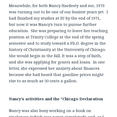
Meanwhile, for both Nancy Hardesty and me, 1973
was turning out to be one of our busiest years yet. I
had finished my studies at IU by the end of 1971,
but now it was Nancy’s turn to pursue further
education. She was preparing to leave her teaching
position at Trinity College at the end of the spring
semester and to study toward a Ph.D. degree in the
history of Christianity at the University of Chicago.
She would begin in the fall. It was a step of faith,
and she was applying for grants and loans. In one
letter, she expressed her anxiety about finances
because she had heard that gasoline prices might
rise to as much as 50 cents a gallon.
Nancy’s activities and the “Chicago Declaration
Nancy was also busy working on a book on
singleness (which was never completed); and, as I