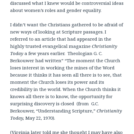
discussed what I knew would be controversial ideas
about women’s roles and gender equality.
I didn’t want the Christians gathered to be afraid of
new ways of looking at Scripture passages. I
referred to an article that had appeared in the
highly trusted evangelical magazine
Christianity
Today
a few years earlier. Theologian G. C.
Berkouwer had written” “The moment the Church
loses interest in working the mines of the Word
because it thinks it has seen all there is to see, that
moment the Church loses its power and its
credibility in the world. When the Church thinks it
knows all there is to know, the opportunity for
surprising discovery is closed (from G.C.
Berkouwer, “Understanding Scripture,”
Christianity
Today,
May 22, 1970).
(Virginia later told me she thought I may have also