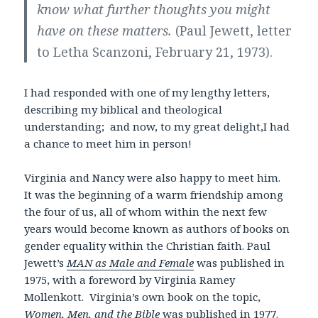
know what further thoughts you might
have on these matters.
(Paul Jewett, letter
to Letha Scanzoni, February 21, 1973).
I had responded with one of my lengthy letters,
describing my biblical and theological
understanding; and now, to my great delight,I had
a chance to meet him in person!
Virginia and Nancy were also happy to meet him.
It was the beginning of a warm friendship among
the four of us, all of whom within the next few
years would become known as authors of books on
gender equality within the Christian faith. Paul
Jewett’s
MAN as Male and Female
was published in
1975, with a foreword by Virginia Ramey
Mollenkott. Virginia’s own book on the topic,
Women, Men, and the Bible
was published in 1977.