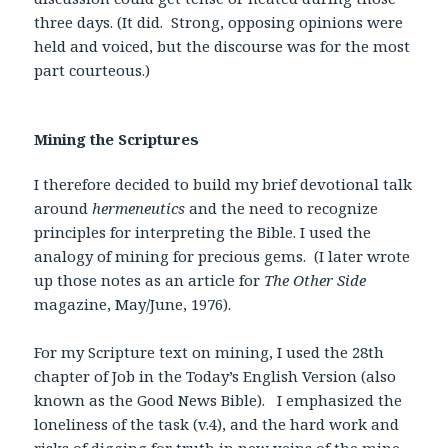
three days. (It did. Strong, opposing opinions were
held and voiced, but the discourse was for the most
part courteous.)
Mining the Scriptures
I therefore decided to build my brief devotional talk
around
hermeneutics
and the need to recognize
principles for interpreting the Bible. I used the
analogy of mining for precious gems. (I later wrote
up those notes as an article for
The Other Side
magazine, May/June, 1976).
For my Scripture text on mining, I used the 28th
chapter of Job in the Today’s English Version (also
known as the Good News Bible). I emphasized the
loneliness of the task (v.4), and the hard work and