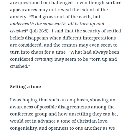
are questioned or challenged—even though surface
appearances may not reveal the extent of the
anxiety. “Food grows out of the earth, but
underneath the same earth, all is torn up and
crushed
” (Job 28:5). I said that the security of settled
beliefs disappears when different interpretations
are considered, and the cosmos may even seem to
turn into chaos for a time. What had always been
considered
certainty
may seem to be “torn up and
crushed.”
Setting a tone
I was hoping that such an emphasis, showing an
awareness of possible disagreements among the
conference group and how unsettling they can be,
would set in advance a tone of Christian love,
congeniality, and openness to one another as we