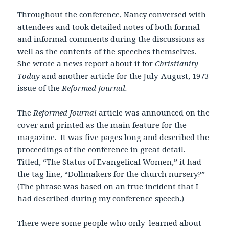
Throughout the conference, Nancy conversed with
attendees and took detailed notes of both formal
and informal comments during the discussions as
well as the contents of the speeches themselves.
She wrote a news report about it for
Christianity
Today
and another article for the July-August, 1973
issue of the
Reformed Journal.
The
Reformed Journal
article was announced on the
cover and printed as the main feature for the
magazine. It was five pages long and described the
proceedings of the conference in great detail.
Titled, “The Status of Evangelical Women,” it had
the tag line, “Dollmakers for the church nursery?”
(The phrase was based on an true incident that I
had described during my conference speech.)
There were some people who only learned about