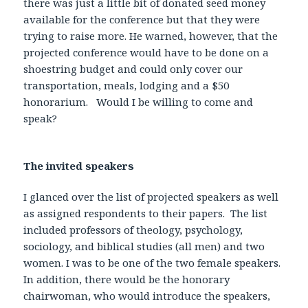
there was just a little bit of donated seed money
available for the conference but that they were
trying to raise more. He warned, however, that the
projected conference would have to be done on a
shoestring budget and could only cover our
transportation, meals, lodging and a $50
honorarium. Would I be willing to come and
speak?
The invited speakers
I glanced over the list of projected speakers as well
as assigned respondents to their papers. The list
included professors of theology, psychology,
sociology, and biblical studies (all men) and two
women. I was to be one of the two female speakers.
In addition, there would be the honorary
chairwoman, who would introduce the speakers,