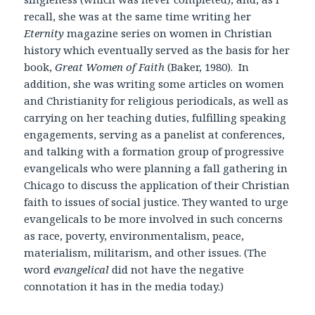
recall, she was at the same time writing her
Eternity
magazine series on women in Christian
history which eventually served as the basis for her
book,
Great Women of Faith
(Baker, 1980). In
addition, she was writing some articles on women
and Christianity for religious periodicals, as well as
carrying on her teaching duties, fulfilling speaking
engagements, serving as a panelist at conferences,
and talking with a formation group of progressive
evangelicals who were planning a fall gathering in
Chicago to discuss the application of their Christian
faith to issues of social justice. They wanted to urge
evangelicals to be more involved in such concerns
as race, poverty, environmentalism, peace,
materialism, militarism, and other issues. (The
word
evangelical
did not have the negative
connotation it has in the media today.)