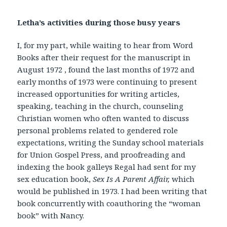
Letha’s activities during those busy years
I, for my part, while waiting to hear from Word
Books after their request for the manuscript in
August 1972 , found the last months of 1972 and
early months of 1973 were continuing to present
increased opportunities for writing articles,
speaking, teaching in the church, counseling
Christian women who often wanted to discuss
personal problems related to gendered role
expectations, writing the Sunday school materials
for Union Gospel Press, and proofreading and
indexing the book galleys Regal had sent for my
sex education book,
Sex Is A Parent Affair,
which
would be published in 1973. I had been writing that
book concurrently with coauthoring the “woman
book” with Nancy.