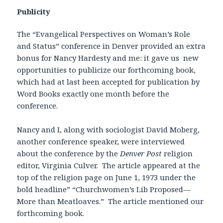
Publicity
The “Evangelical Perspectives on Woman’s Role
and Status” conference in Denver provided an extra
bonus for Nancy Hardesty and me: it gave us new
opportunities to publicize our forthcoming book,
which had at last been accepted for publication by
Word Books exactly one month before the
conference.
Nancy and I, along with sociologist David Moberg,
another conference speaker, were interviewed
about the conference by the
Denver Post
religion
editor, Virginia Culver. The article appeared at the
top of the religion page on June 1, 1973 under the
bold headline” “Churchwomen’s Lib Proposed—
More than Meatloaves.” The article mentioned our
forthcoming book.