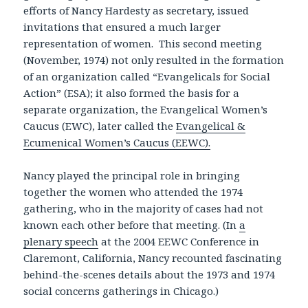
efforts of Nancy Hardesty as secretary, issued
invitations that ensured a much larger
representation of women. This second meeting
(November, 1974) not only resulted in the formation
of an organization called “Evangelicals for Social
Action” (ESA); it also formed the basis for a
separate organization, the Evangelical Women’s
Caucus (EWC), later called the
Evangelical &
Ecumenical Women’s Caucus (EEWC).
Nancy played the principal role in bringing
together the women who attended the 1974
gathering, who in the majority of cases had not
known each other before that meeting. (In
a
plenary speech
at the 2004 EEWC Conference in
Claremont, California, Nancy recounted fascinating
behind-the-scenes details about the 1973 and 1974
social concerns gatherings in Chicago.)