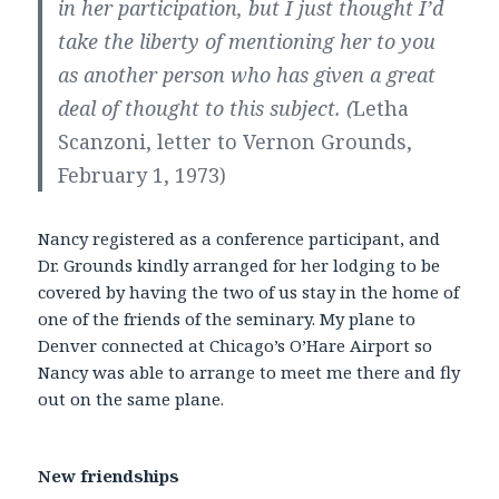
in her participation, but I just thought I’d
take the liberty of mentioning her to you
as another person who has given a great
deal of thought to this subject. (
Letha
Scanzoni, letter to Vernon Grounds,
February 1, 1973)
Nancy registered as a conference participant, and
Dr. Grounds kindly arranged for her lodging to be
covered by having the two of us stay in the home of
one of the friends of the seminary. My plane to
Denver connected at Chicago’s O’Hare Airport so
Nancy was able to arrange to meet me there and fly
out on the same plane.
New friendships