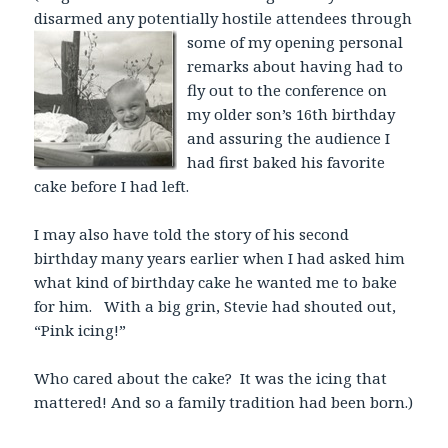
disarmed any potentially hostile attendees through
some
of my opening personal
remarks about having had to
fly out to the conference on
my older son’s 16th birthday
and assuring the audience I
had first baked his favorite
cake before I had left.
I may also have told the story of his second
birthday many years earlier when I had asked him
what kind of birthday cake he wanted me to bake
for him. With a big grin, Stevie had shouted out,
“Pink icing!”
Who cared about the cake? It was the icing that
mattered! And so a family tradition had been born.)