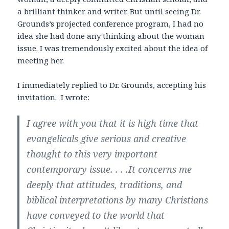
a brilliant thinker and writer. But until seeing Dr.
Grounds’s projected conference program, I had no
idea she had done any thinking about the woman
issue. I was tremendously excited about the idea of
meeting her.
I immediately replied to Dr. Grounds, accepting his
invitation. I wrote:
I agree with you that it is high time that
evangelicals give serious and creative
thought to this very important
contemporary issue. . . .It concerns me
deeply that attitudes, traditions, and
biblical interpretations by many Christians
have conveyed to the world that