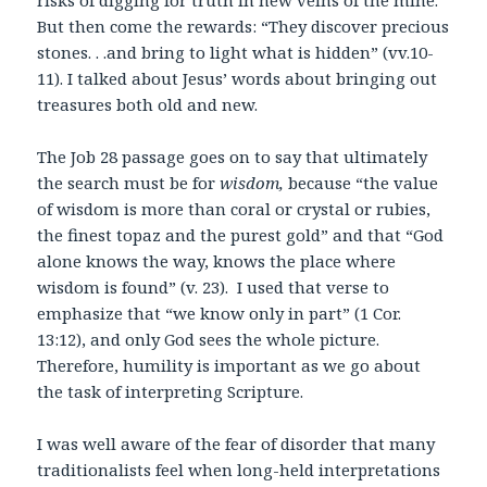
risks of digging for truth in new veins of the mine.
But then come the rewards: “They discover precious
stones. . .and bring to light what is hidden” (vv.10-
11). I talked about Jesus’ words about bringing out
treasures both old and new.
The Job 28 passage goes on to say that ultimately
the search must be for
wisdom,
because “the value
of wisdom is more than coral or crystal or rubies,
the finest topaz and the purest gold” and that “God
alone knows the way, knows the place where
wisdom is found” (v. 23). I used that verse to
emphasize that “we know only in part” (1 Cor.
13:12), and only God sees the whole picture.
Therefore, humility is important as we go about
the task of interpreting Scripture.
I was well aware of the fear of disorder that many
traditionalists feel when long-held interpretations