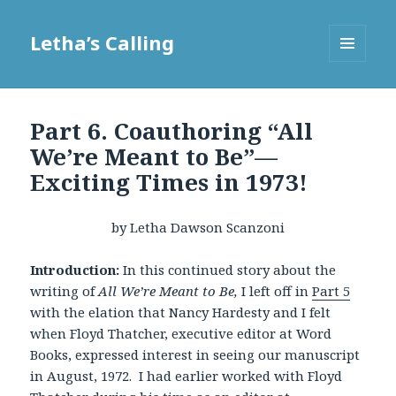
Letha’s Calling
MENU
AND
WIDGETS
Part 6. Coauthoring “All
We’re Meant to Be”—
Exciting Times in 1973!
by Letha Dawson Scanzoni
Introduction:
In this continued story about the
writing of
All We’re Meant to Be,
I left off in
Part 5
with the elation that Nancy Hardesty and I felt
when Floyd Thatcher, executive editor at Word
Books, expressed interest in seeing our manuscript
in August, 1972. I had earlier worked with Floyd