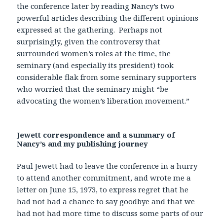
the conference later by reading Nancy’s two
powerful articles describing the different opinions
expressed at the gathering. Perhaps not
surprisingly, given the controversy that
surrounded women’s roles at the time, the
seminary (and especially its president) took
considerable flak from some seminary supporters
who worried that the seminary might “be
advocating the women’s liberation movement.”
Jewett correspondence and a summary of
Nancy’s and my publishing journey
Paul Jewett had to leave the conference in a hurry
to attend another commitment, and wrote me a
letter on June 15, 1973, to express regret that he
had not had a chance to say goodbye and that we
had not had more time to discuss some parts of our