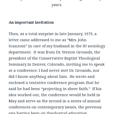
years.
An important invitation
Then, as a total surprise in late January, 1973, a
letter came addressed to me as “Mrs. John
Scanzoni” in care of my husband in the IU sociology
department. It was from Dr. Vernon Grounds, the
president of the Conservative Baptist Theological
Seminary in Denver, Colorado, inviting me to speak
at a conference. I had never met Dr. Grounds, nor
did I know anything about him. He wrote and
enclosed a tentative conference program that he
said he had been “projecting in sheer faith.” If his
idea worked out, the conference would be held in
May and serve as the second in a series of annual
conferences on contemporary issues, the previous
one having been on theological education.