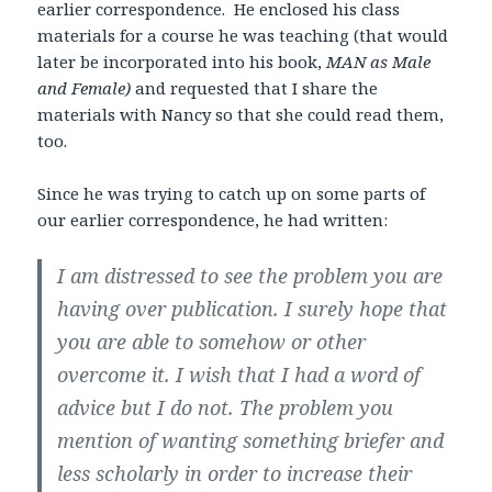
earlier correspondence. He enclosed his class
materials for a course he was teaching (that would
later be incorporated into his book,
MAN as Male
and Female)
and requested that I share the
materials with Nancy so that she could read them,
too.
Since he was trying to catch up on some parts of
our earlier correspondence, he had written:
I am distressed to see the problem you are
having over publication. I surely hope that
you are able to somehow or other
overcome it. I wish that I had a word of
advice but I do not. The problem you
mention of wanting something briefer and
less scholarly in order to increase their