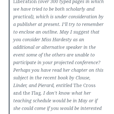
Liberation
(over 300 typed pages in which
we have tried to be both scholarly and
practical), which is under consideration by
a publisher at present. I’ll try to remember
to enclose an outline. May I suggest that
you consider Miss Hardesty as an
additional or alternative speaker in the
event some of the others are unable to
participate in your projected conference?
Perhaps you have read her chapter on this
subject in the recent book by Clouse,
Linder, and Pierard, entitled
The Cross
and the Flag.
I don’t know what her
teaching schedule would be in May or if
she could come if you would be interested