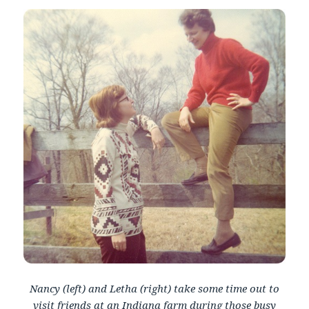
Nancy (left) and Letha (right) take some time out to
visit friends at an Indiana farm during those busy